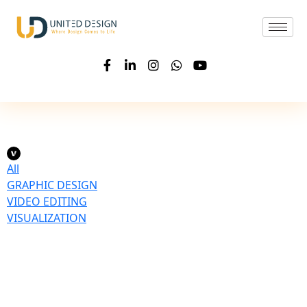
All
GRAPHIC DESIGN
VIDEO EDITING
VISUALIZATION