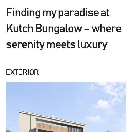
Finding my paradise at
Kutch Bungalow – where
serenity meets luxury
EXTERIOR