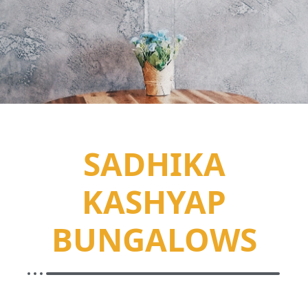
SADHIKA
KASHYAP
BUNGALOWS