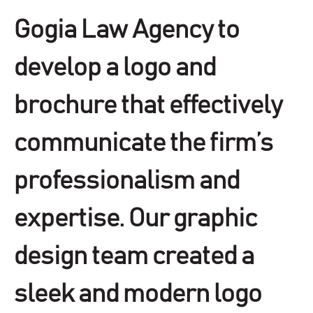
Gogia Law Agency to
develop a logo and
brochure that effectively
communicate the firm’s
professionalism and
expertise. Our graphic
design team created a
sleek and modern logo