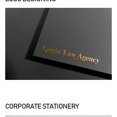
CORPORATE STATIONERY