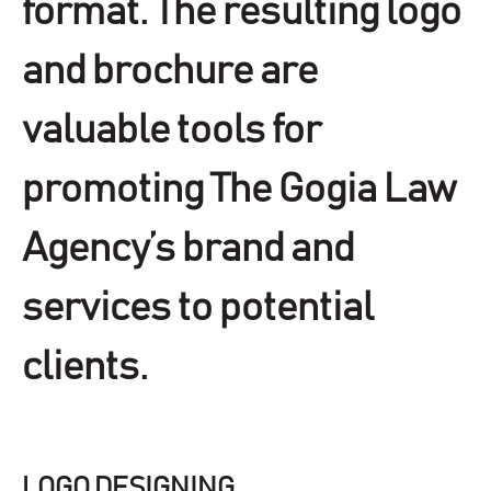
format. The resulting logo
and brochure are
valuable tools for
promoting The Gogia Law
Agency’s brand and
services to potential
clients.
LOGO DESIGNING