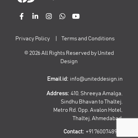
Privacy Policy
|
Terms and Conditions
©
2026
All Rights Reserved by United
Design
Email id:
info@uniteddesign.in
Address:
410, Shreeya Amalga,
Sindhu Bhavan to Thaltej,
Metro Rd, Opp. Avalon Hotel,
Thaltej, Ahmedabad
Contact:
+91 7600748947