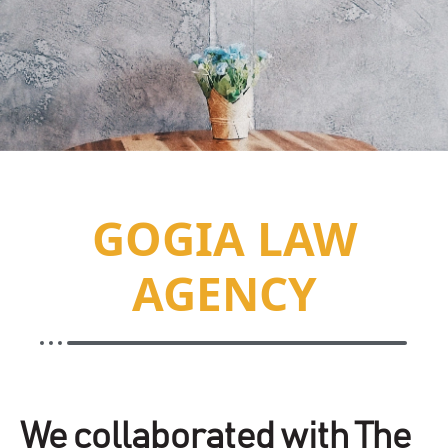
GOGIA LAW
AGENCY
We collaborated with The