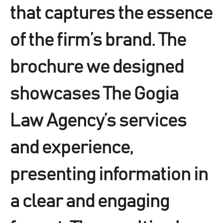
that captures the essence
of the firm’s brand. The
brochure we designed
showcases The Gogia
Law Agency’s services
and experience,
presenting information in
a clear and engaging