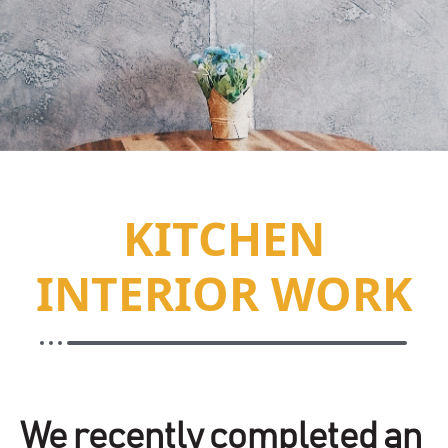
KITCHEN
INTERIOR WORK
We recently completed an