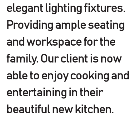
elegant lighting fixtures.
Providing ample seating
and workspace for the
family. Our client is now
able to enjoy cooking and
entertaining in their
beautiful new kitchen.