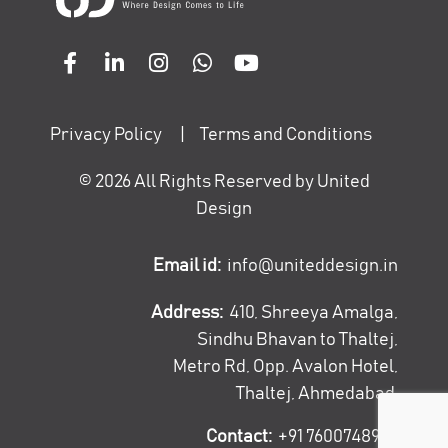
Privacy Policy
|
Terms and Conditions
©
2026
All Rights Reserved by United
Design
Email id:
info@uniteddesign.in
Address:
410, Shreeya Amalga,
Sindhu Bhavan to Thaltej,
Metro Rd, Opp. Avalon Hotel,
Thaltej, Ahmedabad
Contact:
+91 7600748947