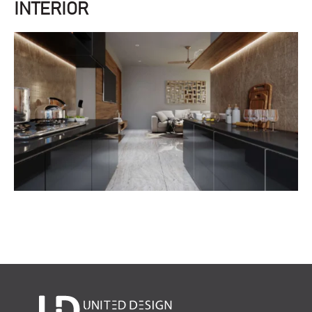
INTERIOR