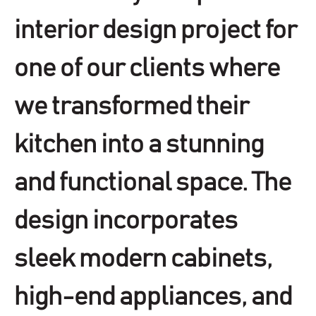
interior design project for
one of our clients where
we transformed their
kitchen into a stunning
and functional space. The
design incorporates
sleek modern cabinets,
high-end appliances, and