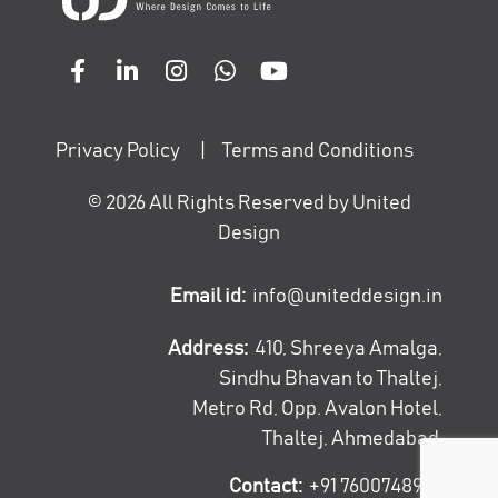
Privacy Policy
|
Terms and Conditions
©
2026
All Rights Reserved by United
Design
Email id:
info@uniteddesign.in
Address:
410, Shreeya Amalga,
Sindhu Bhavan to Thaltej,
Metro Rd, Opp. Avalon Hotel,
Thaltej, Ahmedabad
Contact:
+91 7600748947