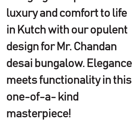
luxury and comfort to life
in Kutch with our opulent
design for Mr. Chandan
desai bungalow. Elegance
meets functionality in this
one-of-a- kind
masterpiece!