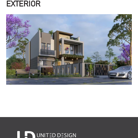
EXTERIOR