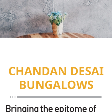
CHANDAN DESAI
BUNGALOWS
Bringing the epitome of