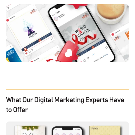
What Our Digital Marketing Experts Have
to Offer