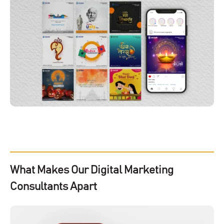
What Makes Our Digital Marketing
Consultants Apart