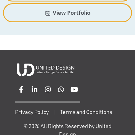
View Portfolio
Privacy Policy
|
Terms and Conditions
©
2026
All Rights Reserved by United
Design