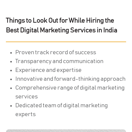
Things to Look Out for While Hiring the
Best Digital Marketing Services in India
Proven track record of success
Transparency and communication
Experience and expertise
Innovative and forward-thinking approach
Comprehensive range of digital marketing
services
Dedicated team of digital marketing
experts