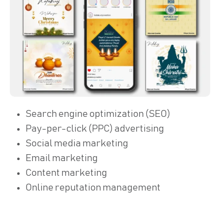
Search engine optimization (SEO)
Pay-per-click (PPC) advertising
Social media marketing
Email marketing
Content marketing
Online reputation management