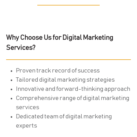
Why Choose Us for Digital Marketing
Services?
Proven track record of success
Tailored digital marketing strategies
Innovative and forward-thinking approach
Comprehensive range of digital marketing
services
Dedicated team of digital marketing
experts