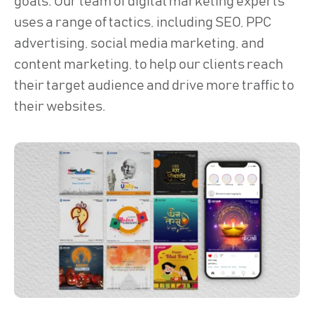
goals. Our team of digital marketing experts
uses a range of tactics, including SEO, PPC
advertising, social media marketing, and
content marketing, to help our clients reach
their target audience and drive more traffic to
their websites.