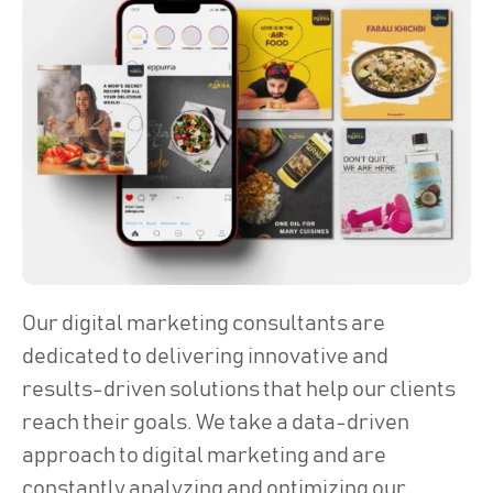
Our digital marketing consultants are
dedicated to delivering innovative and
results-driven solutions that help our clients
reach their goals. We take a data-driven
approach to digital marketing and are
constantly analyzing and optimizing our