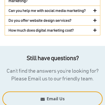
marketing?
Can you help me with social media marketing?
Do you offer website design services?
How much does digital marketing cost?
Still have questions?
Can’t find the answers you’re looking for?
Please Email us to our friendly team.
Email Us