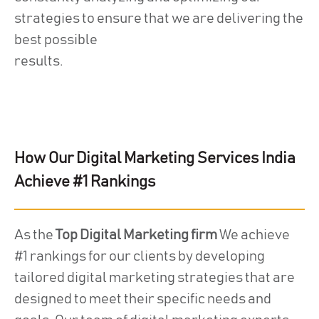
strategies to ensure that we are delivering the
best possible
results.
How Our Digital Marketing Services India
Achieve #1 Rankings
As the
Top Digital Marketing firm
We achieve
#1 rankings for our clients by developing
tailored digital marketing strategies that are
designed to meet their specific needs and