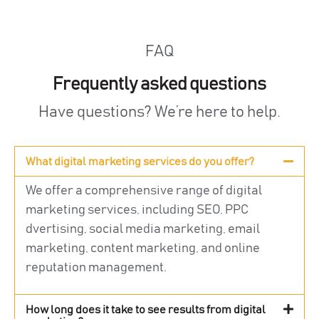
FAQ
Frequently asked questions
Have questions? We’re here to help.
What digital marketing services do you offer?
We offer a comprehensive range of digital
marketing services, including SEO, PPC
dvertising, social media marketing, email
marketing, content marketing, and online
reputation management.
How long does it take to see results from digital