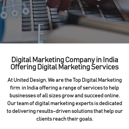
Digital Marketing Company in India
Offering Digital Marketing Services
At United Design, We are the
Top Digital Marketing
firm in India
offering a range of services to help
businesses of all sizes grow and succeed online.
Our team of digital marketing experts is dedicated
to delivering results-driven solutions that help our
clients reach their goals.