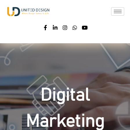
Digital
Marketing