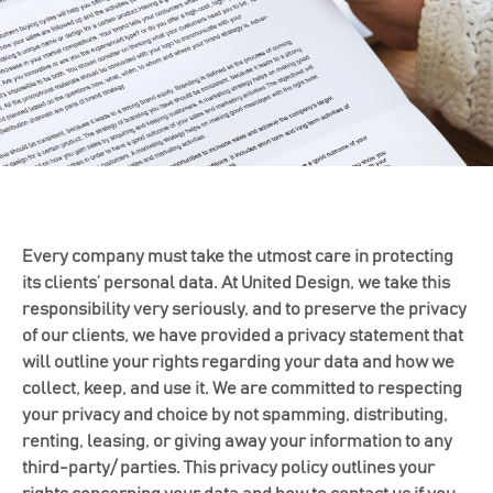
Every company must take the utmost care in protecting
its clients’ personal data. At United Design, we take this
responsibility very seriously, and to preserve the privacy
of our clients, we have provided a privacy statement that
will outline your rights regarding your data and how we
collect, keep, and use it. We are committed to respecting
your privacy and choice by not spamming, distributing,
renting, leasing, or giving away your information to any
third-party/ parties. This privacy policy outlines your