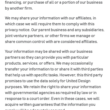
financing, or purchase of all or a portion of our business
by another firm.
We may share your information with our affiliates, in
which case we will require them to comply with this
privacy notice. Our parent business and any subsidiaries,
joint venture partners, or other firms we manage or
share common control with are considered affiliates.
Your information may be shared with our business
partners so they can provide you with particular
products, services, or offers. We may occasionally
transfer your information to or share it with third parties
that help us with specific tasks. However, this third party
promises to use the data solely for United Design
purposes. We retain the right to share your information
with governmental agencies as required by law or in
response to a court order. Even in these cases, we will
acquire written guarantees that the information you