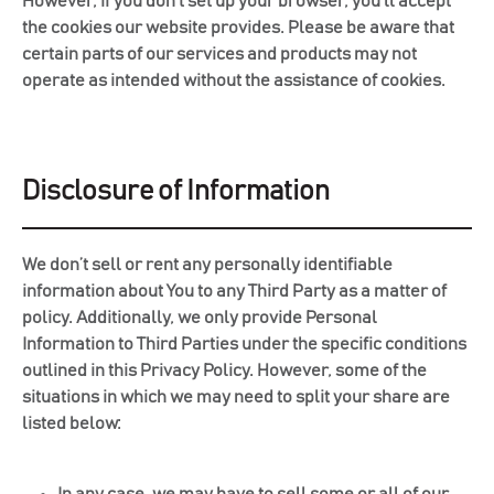
However, if you don’t set up your browser, you’ll accept
the cookies our website provides. Please be aware that
certain parts of our services and products may not
operate as intended without the assistance of cookies.
Disclosure of Information
We don’t sell or rent any personally identifiable
information about You to any Third Party as a matter of
policy. Additionally, we only provide Personal
Information to Third Parties under the specific conditions
outlined in this Privacy Policy. However, some of the
situations in which we may need to split your share are
listed below:
In any case, we may have to sell some or all of our