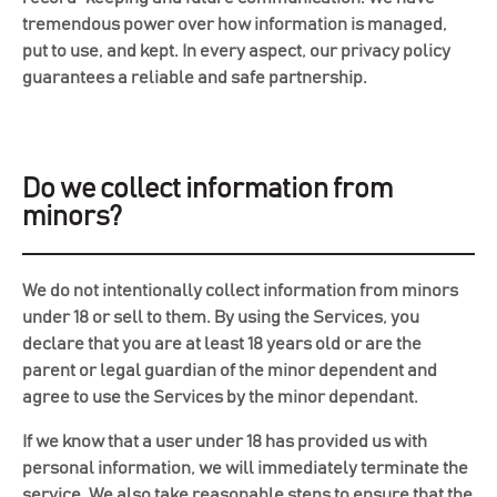
tremendous power over how information is managed,
put to use, and kept. In every aspect, our privacy policy
guarantees a reliable and safe partnership.
Do we collect information from
minors?
We do not intentionally collect information from minors
under 18 or sell to them. By using the Services, you
declare that you are at least 18 years old or are the
parent or legal guardian of the minor dependent and
agree to use the Services by the minor dependant.
If we know that a user under 18 has provided us with
personal information, we will immediately terminate the
service. We also take reasonable steps to ensure that the