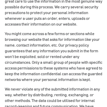
great care to use the information in the most genuine way
possible during this process. We carry several security
precautions to protect your personal information
whenever a user puts an order, enters, uploads or
accesses their information on our website.
You might come across a few forms or sections while
browsing our website that asks for information like your
name, contact information, etc. Our privacy policy
guarantees that any information you submit in the form
won’t be exploited, sold or rented under any
circumstances. Only a small group of people with specific
access permissions to these systems who have agreed to
keep the information confidential can access the guarded
networks where your personal information is kept.
We never violate any of the submitted information in any
way, whether by distributing, renting, exchanging, or
other methods. The data could be utilised for internal
record-keeping and future communication. We have