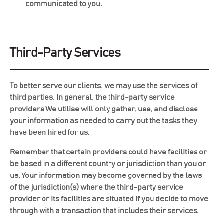
communicated to you.
Third-Party Services
To better serve our clients, we may use the services of
third parties. In general, the third-party service
providers We utilise will only gather, use, and disclose
your information as needed to carry out the tasks they
have been hired for us.
Remember that certain providers could have facilities or
be based in a different country or jurisdiction than you or
us. Your information may become governed by the laws
of the jurisdiction(s) where the third-party service
provider or its facilities are situated if you decide to move
through with a transaction that includes their services.