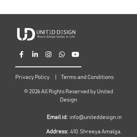
Privacy Policy
|
Terms and Conditions
©
2026
All Rights Reserved by United
Design
Email id:
info@uniteddesign.in
Address:
410, Shreeya Amalga,