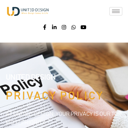
UNITED DESIGN
PRIVACY POLICY
AT UNITED DESIGN, YOUR PRIVACY IS OUR TOP
MOST PRIORITY.