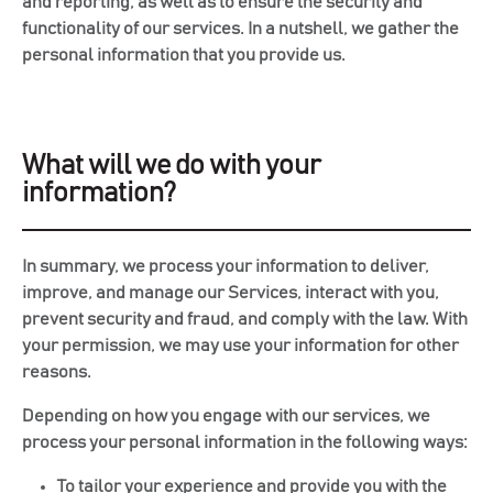
and reporting, as well as to ensure the security and
functionality of our services. In a nutshell, we gather the
personal information that you provide us.
What will we do with your
information?
In summary, we process your information to deliver,
improve, and manage our Services, interact with you,
prevent security and fraud, and comply with the law. With
your permission, we may use your information for other
reasons.
Depending on how you engage with our services, we
process your personal information in the following ways:
To tailor your experience and provide you with the