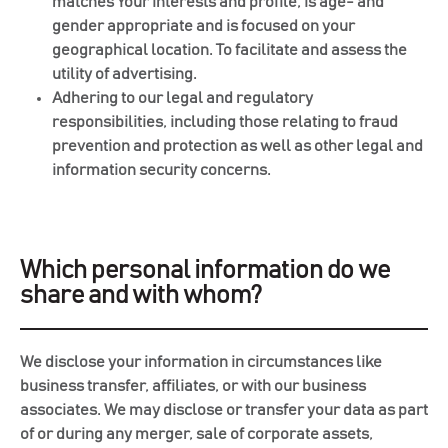
matches Your interests and profile, is age- and
gender appropriate and is focused on your
geographical location. To facilitate and assess the
utility of advertising.
Adhering to our legal and regulatory
responsibilities, including those relating to fraud
prevention and protection as well as other legal and
information security concerns.
Which personal information do we
share and with whom?
We disclose your information in circumstances like
business transfer, affiliates, or with our business
associates. We may disclose or transfer your data as part
of or during any merger, sale of corporate assets,