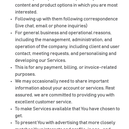
content and product options in which you are most
interested.
Following up with them following correspondence
(live chat, email or phone inquiries)
For general business and operational reasons,
including the management, administration, and
operation of the company, including client and user
contact, meeting requests, and personalising and
developing our Services.
This is for any payment, billing, or invoice-related
purposes.
We may occasionally need to share important
information about your account or services. Rest
assured, we are committed to providing you with
excellent customer service.
To make Services available that You have chosen to
get.
To present You with advertising that more closely