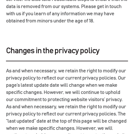
data is removed from our systems. Please get in touch
with us if you learn of any information we may have
obtained from minors under the age of 18.
Changes in the privacy policy
As and when necessary, we retain the right to modify our
privacy policy to reflect our current privacy policies. Our
page’s latest update date will change when we make
specific changes. However, we will continue to uphold
our commitment to protecting website visitors’ privacy.
As and when necessary, we retain the right to modify our
privacy policy to reflect our current privacy policies. The
“last updated” date at the top of this page will be changed
when we make specific changes. However, we will