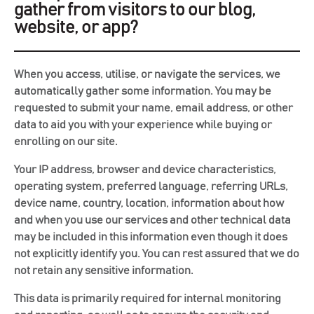
gather from visitors to our blog,
website, or app?
When you access, utilise, or navigate the services, we
automatically gather some information. You may be
requested to submit your name, email address, or other
data to aid you with your experience while buying or
enrolling on our site.
Your IP address, browser and device characteristics,
operating system, preferred language, referring URLs,
device name, country, location, information about how
and when you use our services and other technical data
may be included in this information even though it does
not explicitly identify you. You can rest assured that we do
not retain any sensitive information.
This data is primarily required for internal monitoring