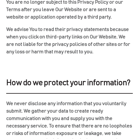
You are no longer subject to this Privacy Policy or our
Terms after you leave Our Website or are sent to a
website or application operated by a third party.
We advise You to read their privacy statements because
when you click on third-party links on Our Website, We
are not liable for the privacy policies of other sites or for
any loss or harm that may result to you.
How do we protect your information?
We never disclose any information that you voluntarily
submit. We gather your data to create ready
communication with you and supply you with the
necessary service. To ensure that there are no loopholes
or risks of information exposure or leakage, we take