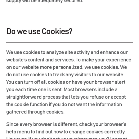
supply will be adequately secured.
Do we use Cookies?
We use cookies to analyze site activity and enhance our
website’s content and services. To make your experience
on our website more personalized, we use cookies. We
do not use cookies to track any visitors to our website.
You can turn off all cookies or have your browser alert
you each time one is sent. Most browsers include a
straightforward process that lets you refuse or accept
the cookie function if you do not want the information
gathered through cookies.
Since every browser is different, check your browser’s
help menu to find out how to change cookies correctly.