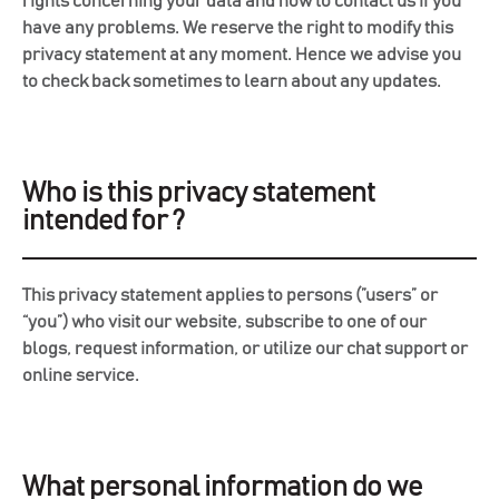
rights concerning your data and how to contact us if you
have any problems. We reserve the right to modify this
privacy statement at any moment. Hence we advise you
to check back sometimes to learn about any updates.
Who is this privacy statement
intended for ?
This privacy statement applies to persons (”users” or
“you”) who visit our website, subscribe to one of our
blogs, request information, or utilize our chat support or
online service.
What personal information do we