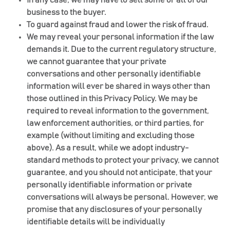
business to the buyer.
To guard against fraud and lower the risk of fraud.
We may reveal your personal information if the law
demands it. Due to the current regulatory structure,
we cannot guarantee that your private
conversations and other personally identifiable
information will ever be shared in ways other than
those outlined in this Privacy Policy. We may be
required to reveal information to the government,
law enforcement authorities, or third parties, for
example (without limiting and excluding those
above). As a result, while we adopt industry-
standard methods to protect your privacy, we cannot
guarantee, and you should not anticipate, that your
personally identifiable information or private
conversations will always be personal. However, we
promise that any disclosures of your personally
identifiable details will be individually