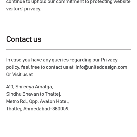
continue to uphold our commitment to protecting website
visitors’ privacy.
Contact us
In case you have any queries regarding our Privacy
policy, feel free to contact us at, info@uniteddesign.com
Or Visit us at
410, Shreeya Amalga,
Sindhu Bhavan to Thaltej,
Metro Rd., Opp. Avalon Hotel,
Thaltej, Ahmedabad-380059.