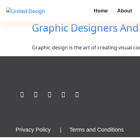
Home
About
Graphic Designers And
Graphic design is the art of creating visual
Privacy Policy
|
Terms and Conditions