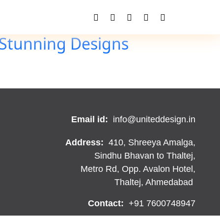
 Stunning Designs
Email id:
info@uniteddesign.in
Address:
410, Shreeya Amalga,
Sindhu Bhavan to Thaltej,
Metro Rd, Opp. Avalon Hotel,
Thaltej, Ahmedabad
Contact:
+91 7600748947