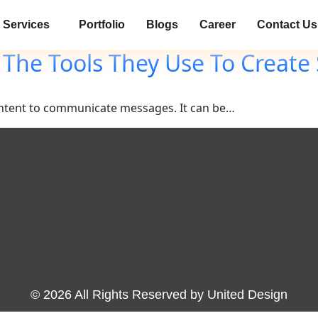
Services
Portfolio
Blogs
Career
Contact Us
 The Tools They Use To Create
 content to communicate messages. It can be…
©
2026
All Rights Reserved by United Design